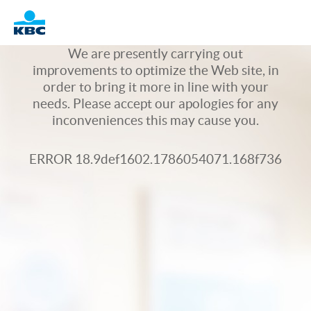
Logo
We are presently carrying out
improvements to optimize the Web site, in
order to bring it more in line with your
needs. Please accept our apologies for any
inconveniences this may cause you.
ERROR 18.9def1602.1786054071.168f736